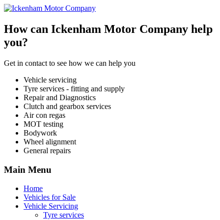
How can Ickenham Motor Company help
you?
Get in contact to see how we can help you
Vehicle servicing
Tyre services - fitting and supply
Repair and Diagnostics
Clutch and gearbox services
Air con regas
MOT testing
Bodywork
Wheel alignment
General repairs
Main Menu
Home
Vehicles for Sale
Vehicle Servicing
Tyre services