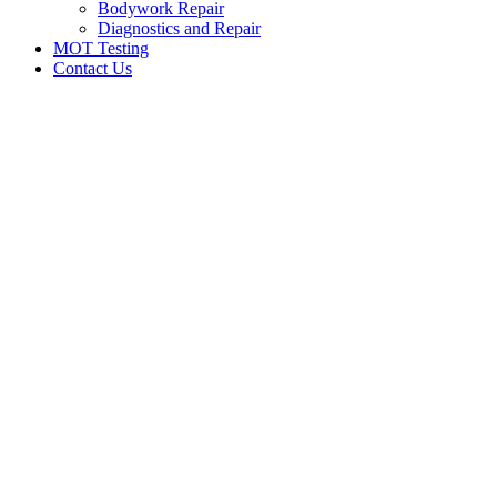
Bodywork Repair
Diagnostics and Repair
MOT Testing
Contact Us