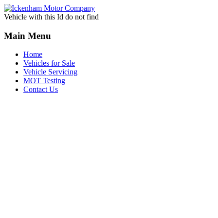
Vehicle with this Id do not find
Main Menu
Home
Vehicles for Sale
Vehicle Servicing
MOT Testing
Contact Us